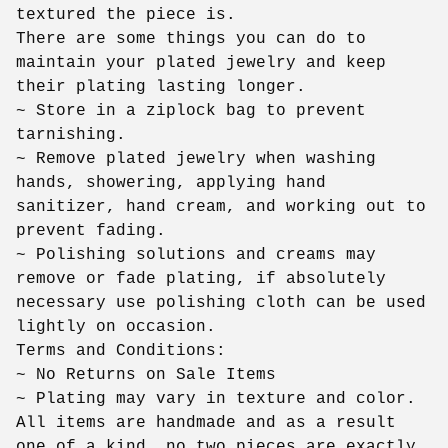
textured the piece is.
There are some things you can do to
maintain your plated jewelry and keep
their plating lasting longer.
~ Store in a ziplock bag to prevent
tarnishing.
~ Remove plated jewelry when washing
hands, showering, applying hand
sanitizer, hand cream, and working out to
prevent fading.
~ Polishing solutions and creams may
remove or fade plating, if absolutely
necessary use polishing cloth can be used
lightly on occasion.
Terms and Conditions:
~ No Returns on Sale Items
~ Plating may vary in texture and color.
All items are handmade and as a result
one of a kind, no two pieces are exactly