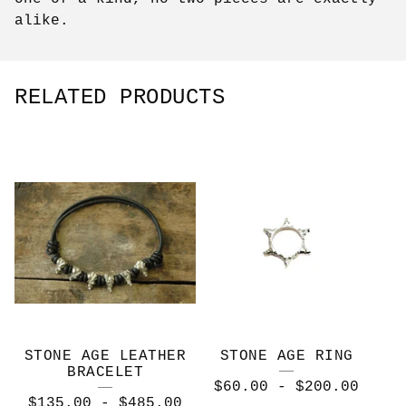
alike.
RELATED PRODUCTS
STONE AGE LEATHER
STONE AGE RING
BRACELET
$
60.00
-
$
200.00
$
135.00
-
$
485.00