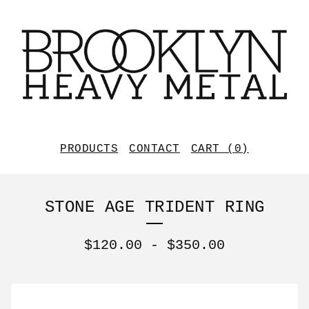
PRODUCTS
CONTACT
CART (
0
)
STONE AGE TRIDENT RING
$
120.00
-
$
350.00