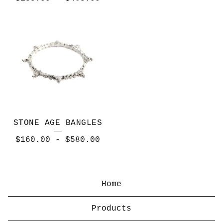
STONE AGE BANGLES
$
160.00
-
$
580.00
Home
Products