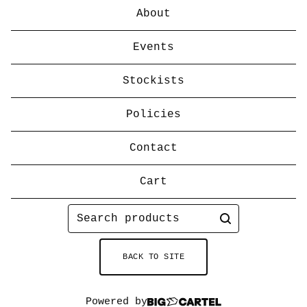
About
Events
Stockists
Policies
Contact
Cart
Search
products
BACK TO SITE
Powered by