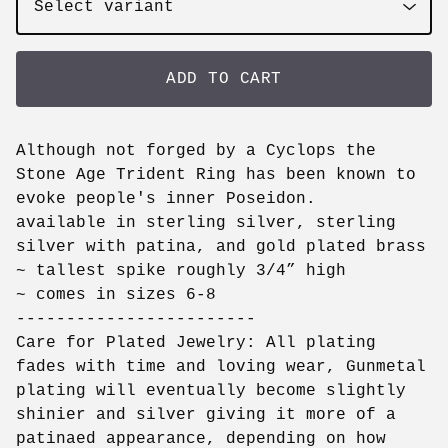
ADD TO CART
Although not forged by a Cyclops the
Stone Age Trident Ring has been known to
evoke people's inner Poseidon.
available in sterling silver, sterling
silver with patina, and gold plated brass
~ tallest spike roughly 3/4” high
~ comes in sizes 6-8
------------------------
Care for Plated Jewelry: All plating
fades with time and loving wear, Gunmetal
plating will eventually become slightly
shinier and silver giving it more of a
patinaed appearance, depending on how