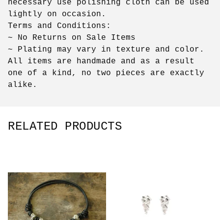
necessary use polishing cloth can be used
lightly on occasion.
Terms and Conditions:
~ No Returns on Sale Items
~ Plating may vary in texture and color.
All items are handmade and as a result
one of a kind, no two pieces are exactly
alike.
RELATED PRODUCTS