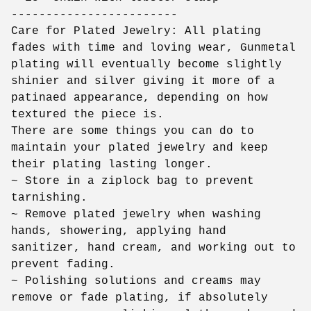
------------------------
Care for Plated Jewelry: All plating
fades with time and loving wear, Gunmetal
plating will eventually become slightly
shinier and silver giving it more of a
patinaed appearance, depending on how
textured the piece is.
There are some things you can do to
maintain your plated jewelry and keep
their plating lasting longer.
~ Store in a ziplock bag to prevent
tarnishing.
~ Remove plated jewelry when washing
hands, showering, applying hand
sanitizer, hand cream, and working out to
prevent fading.
~ Polishing solutions and creams may
remove or fade plating, if absolutely