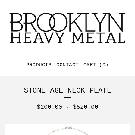
PRODUCTS
CONTACT
CART (
0
)
STONE AGE NECK PLATE
$
200.00
-
$
520.00