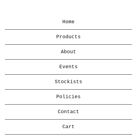
Home
Products
About
Events
Stockists
Policies
Contact
Cart