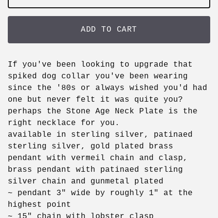
ADD TO CART
If you've been looking to upgrade that
spiked dog collar you've been wearing
since the '80s or always wished you'd had
one but never felt it was quite you?
perhaps the Stone Age Neck Plate is the
right necklace for you.
available in sterling silver, patinaed
sterling silver, gold plated brass
pendant with vermeil chain and clasp,
brass pendant with patinaed sterling
silver chain and gunmetal plated
~ pendant 3" wide by roughly 1" at the
highest point
~ 15" chain with lobster clasp