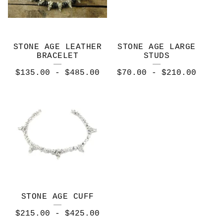
STONE AGE LEATHER
STONE AGE LARGE
BRACELET
STUDS
$
135.00
-
$
485.00
$
70.00
-
$
210.00
STONE AGE CUFF
$
215.00
-
$
425.00