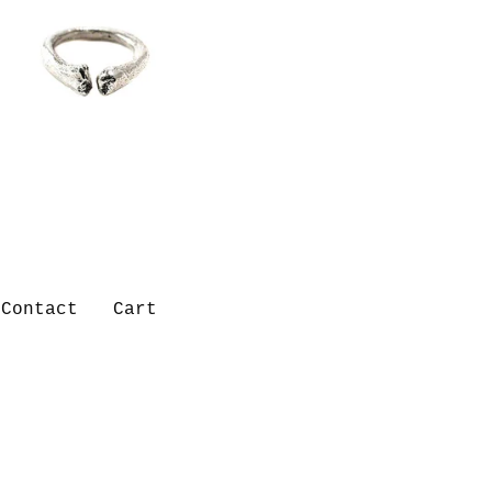
Contact
Cart