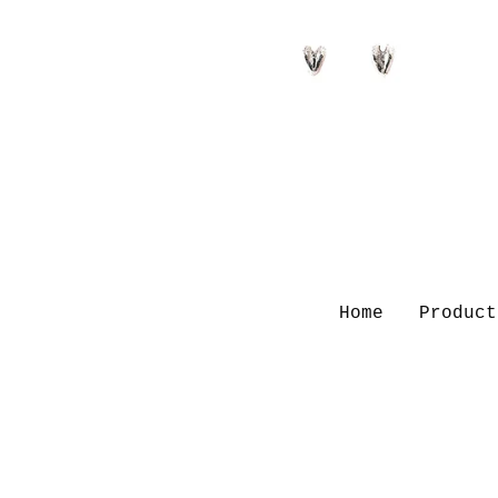
Home
Product