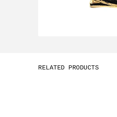
RELATED PRODUCTS