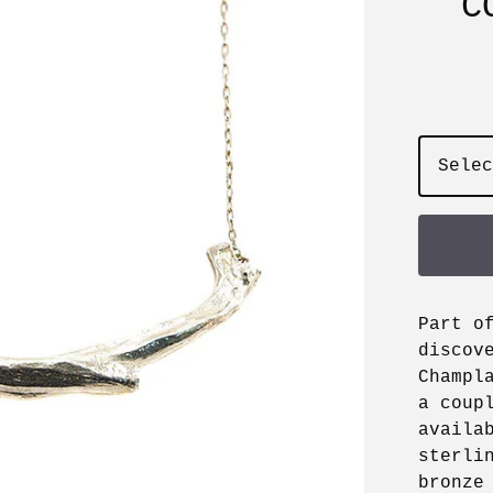
C
Part o
discov
Champl
a coup
availa
sterli
bronze