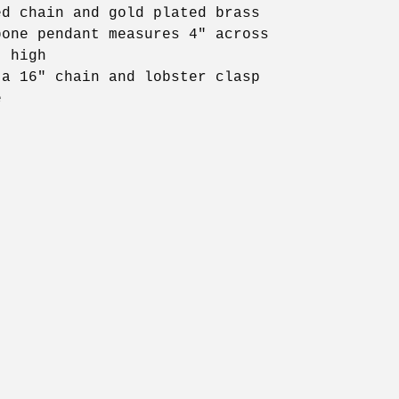
ed chain and gold plated brass
bone pendant measures 4" across
" high
 a 16" chain and lobster clasp
e