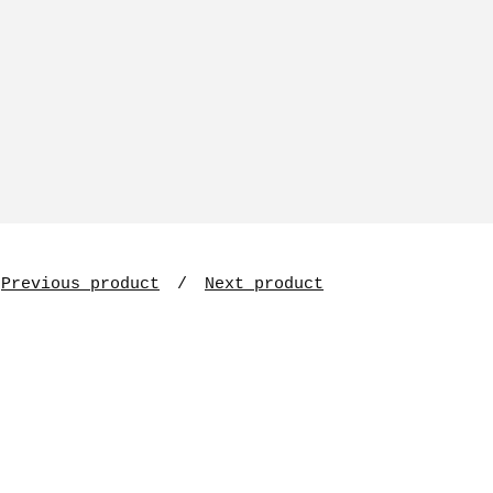
Previous product
Next product