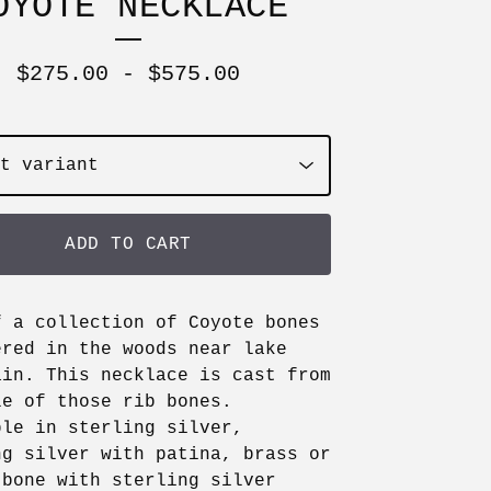
OYOTE NECKLACE
$
275.00
-
$
575.00
ADD TO CART
f a collection of Coyote bones
ered in the woods near lake
ain. This necklace is cast from
le of those rib bones.
ble in sterling silver,
ng silver with patina, brass or
 bone with sterling silver