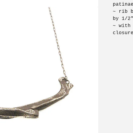
patina
~ rib 
by 1/2
~ with
closur