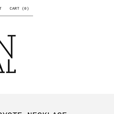
T
CART (
0
)