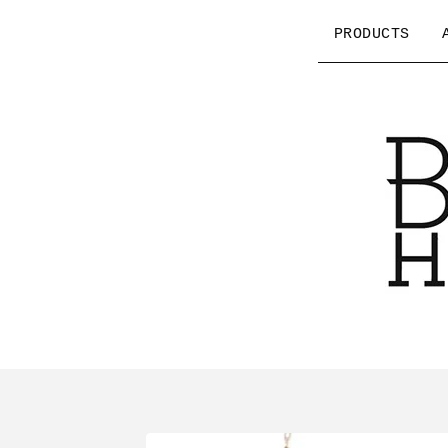
PRODUCTS