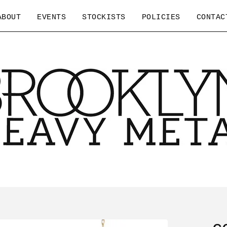
ABOUT
EVENTS
STOCKISTS
POLICIES
CONTAC