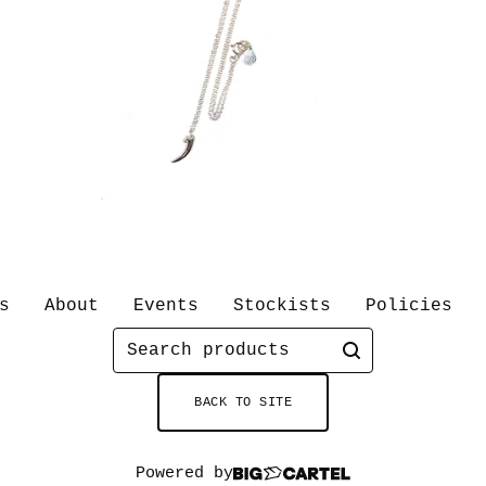
s
About
Events
Stockists
Policies
Search
products
BACK TO SITE
Powered by