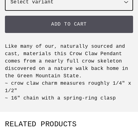
ADD TO CART
Like many of our, naturally sourced and
cast, materials this Crow Claw Pendant
comes from a nearly full crow skeleton
discovered on a nature walk back home in
the Green Mountain State.
~ crow claw charm measures roughly 1/4" x
1/2"
~ 16" chain with a spring-ring clasp
RELATED PRODUCTS