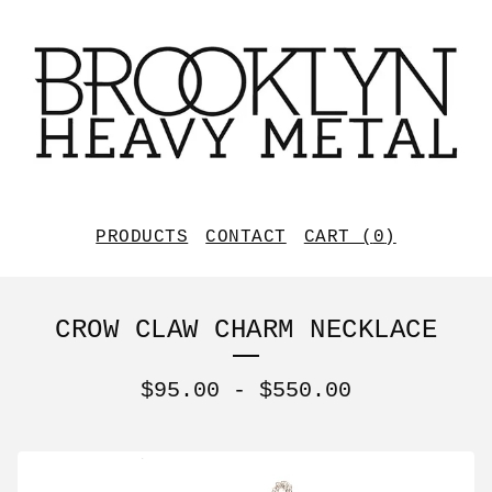
PRODUCTS
CONTACT
CART (
0
)
CROW CLAW CHARM NECKLACE
$
95.00
-
$
550.00