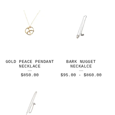
GOLD PEACE PENDANT
BARK NUGGET
NECKLACE
NECKALCE
$
850.00
$
95.00
-
$
860.00