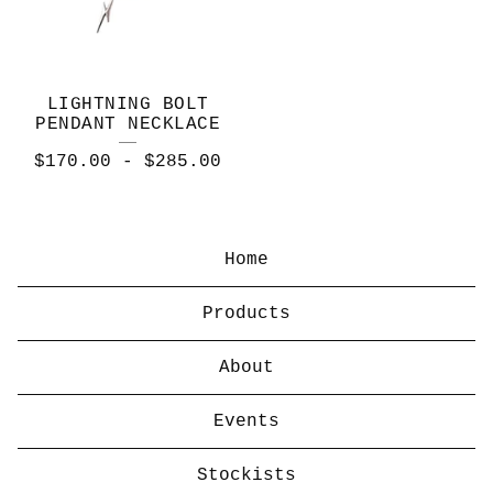
LIGHTNING BOLT
PENDANT NECKLACE
$
170.00
-
$
285.00
Home
Products
About
Events
Stockists