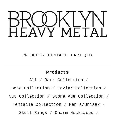
PRODUCTS
CONTACT
CART (
0
)
Products
All
Bark Collection
Bone Collection
Caviar Collection
Nut Collection
Stone Age Collection
Tentacle Collection
Men's/Unisex
Skull Rings
Charm Necklaces