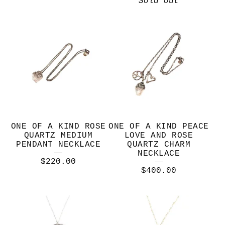
Sold out
ONE OF A KIND ROSE
ONE OF A KIND PEACE
QUARTZ MEDIUM
LOVE AND ROSE
PENDANT NECKLACE
QUARTZ CHARM
NECKLACE
$
220.00
$
400.00