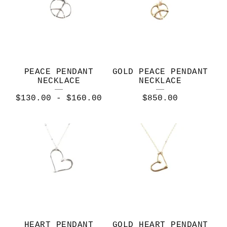
PEACE PENDANT
GOLD PEACE PENDANT
NECKLACE
NECKLACE
$
130.00
-
$
160.00
$
850.00
HEART PENDANT
GOLD HEART PENDANT