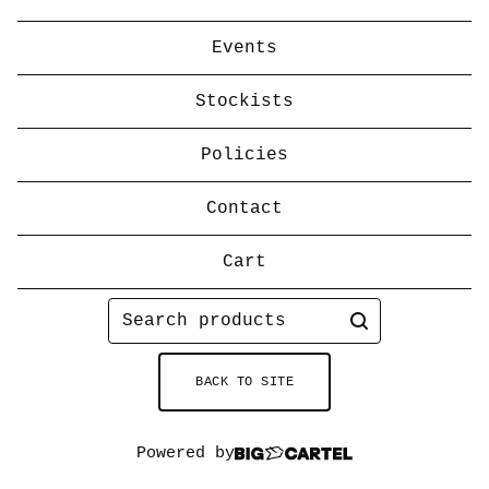
Events
Stockists
Policies
Contact
Cart
Search
products
BACK TO SITE
Powered by