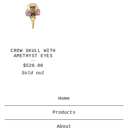
CROW SKULL WITH
AMETHYST EYES
$
520.00
Sold out
Home
Products
About