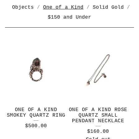
Objects
One of a Kind
Solid Gold
$150 and Under
O
N
E
O
F
A
K
ONE OF A KIND
ONE OF A KIND ROSE
I
SMOKEY QUARTZ RING
QUARTZ SMALL
PENDANT NECKLACE
N
$
500.00
$
160.00
D