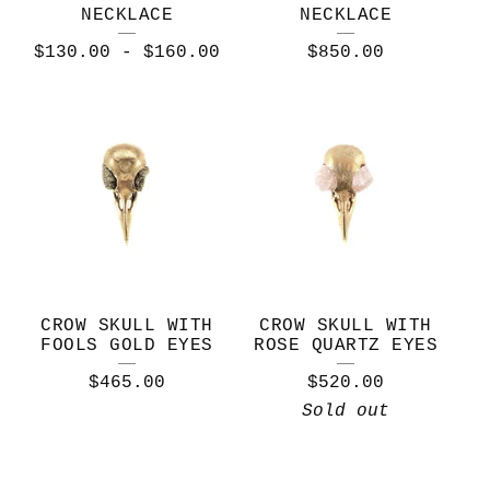
NECKLACE
NECKLACE
$
130.00
-
$
160.00
$
850.00
CROW SKULL WITH
CROW SKULL WITH
FOOLS GOLD EYES
ROSE QUARTZ EYES
$
465.00
$
520.00
Sold out