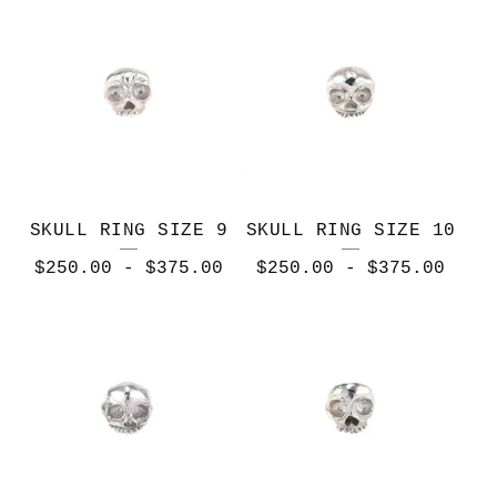
T
I
O
N
SKULL RING SIZE 9
SKULL RING SIZE 10
$
250.00
-
$
375.00
$
250.00
-
$
375.00