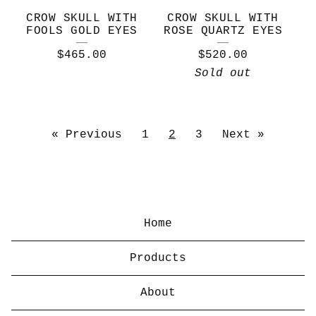
CROW SKULL WITH
CROW SKULL WITH
FOOLS GOLD EYES
ROSE QUARTZ EYES
$
465.00
$
520.00
Sold out
« Previous
1
2
3
Next »
Home
Products
About