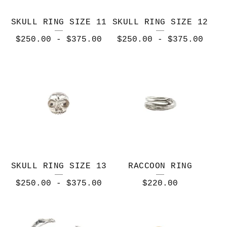
SKULL RING SIZE 11
SKULL RING SIZE 12
$
250.00
-
$
375.00
$
250.00
-
$
375.00
SKULL RING SIZE 13
RACCOON RING
$
250.00
-
$
375.00
$
220.00