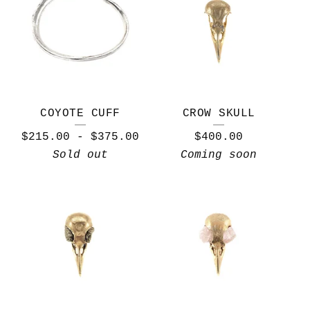
COYOTE CUFF
CROW SKULL
$
215.00
-
$
375.00
$
400.00
Sold out
Coming soon