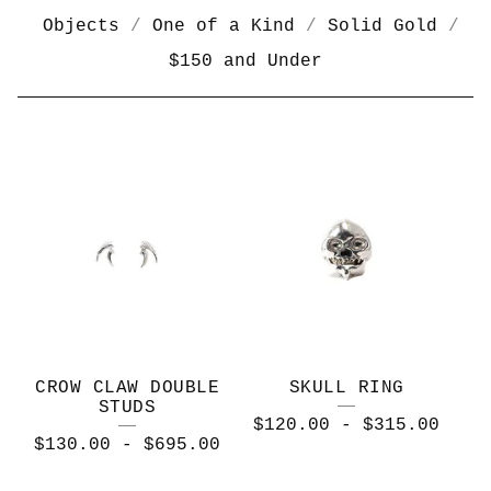
Objects
One of a Kind
Solid Gold
$150 and Under
B
O
N
E
C
O
L
CROW CLAW DOUBLE
SKULL RING
L
STUDS
$
120.00
-
$
315.00
E
$
130.00
-
$
695.00
C