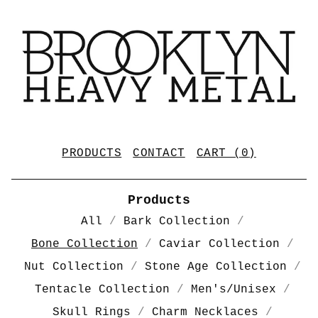
PRODUCTS
CONTACT
CART (
0
)
Products
All
Bark Collection
Bone Collection
Caviar Collection
Nut Collection
Stone Age Collection
Tentacle Collection
Men's/Unisex
Skull Rings
Charm Necklaces