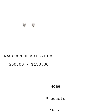
RACCOON HEART STUDS
$
60.00
-
$
150.00
Home
Products