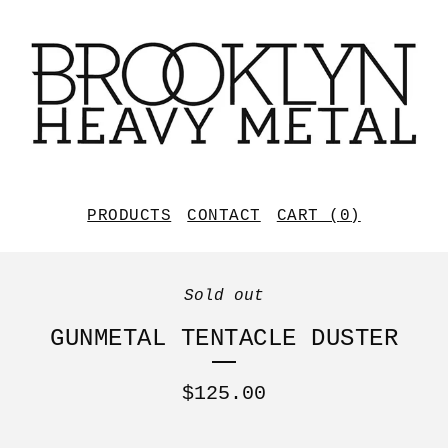
PRODUCTS
CONTACT
CART (
0
)
Sold out
GUNMETAL TENTACLE DUSTER
$
125.00