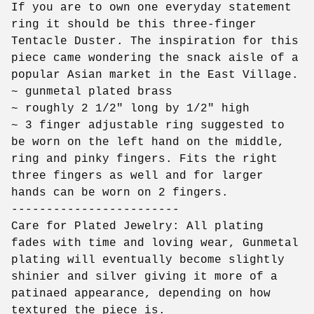
If you are to own one everyday statement
ring it should be this three-finger
Tentacle Duster. The inspiration for this
piece came wondering the snack aisle of a
popular Asian market in the East Village.
~ gunmetal plated brass
~ roughly 2 1/2" long by 1/2" high
~ 3 finger adjustable ring suggested to
be worn on the left hand on the middle,
ring and pinky fingers. Fits the right
three fingers as well and for larger
hands can be worn on 2 fingers.
------------------------
Care for Plated Jewelry: All plating
fades with time and loving wear, Gunmetal
plating will eventually become slightly
shinier and silver giving it more of a
patinaed appearance, depending on how
textured the piece is.