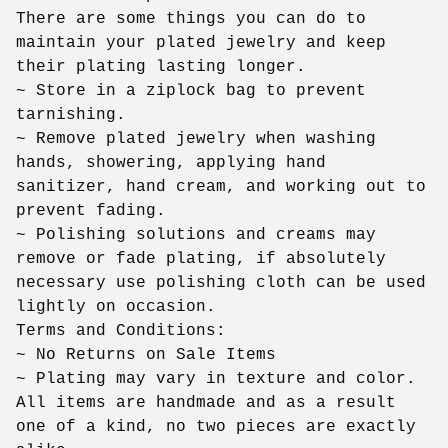
There are some things you can do to
maintain your plated jewelry and keep
their plating lasting longer.
~ Store in a ziplock bag to prevent
tarnishing.
~ Remove plated jewelry when washing
hands, showering, applying hand
sanitizer, hand cream, and working out to
prevent fading.
~ Polishing solutions and creams may
remove or fade plating, if absolutely
necessary use polishing cloth can be used
lightly on occasion.
Terms and Conditions:
~ No Returns on Sale Items
~ Plating may vary in texture and color.
All items are handmade and as a result
one of a kind, no two pieces are exactly