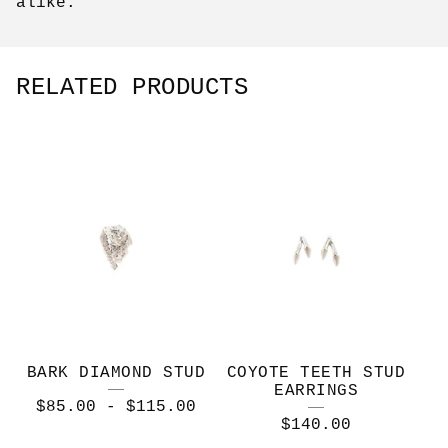
alike.
RELATED PRODUCTS
BARK DIAMOND STUD
COYOTE TEETH STUD
EARRINGS
$
85.00
-
$
115.00
$
140.00