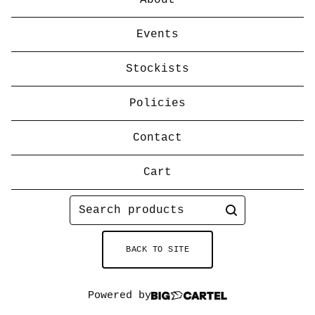
About
Events
Stockists
Policies
Contact
Cart
Search
products
BACK TO SITE
Powered by